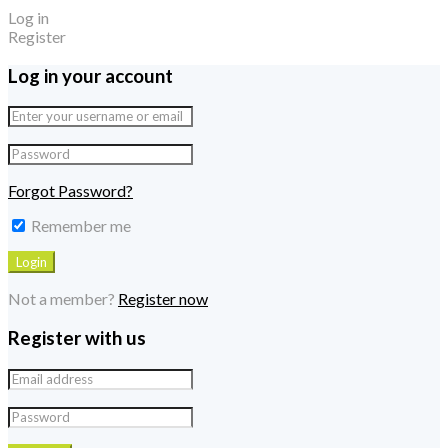
Log in
Register
Log in your account
Forgot Password?
Remember me
Not a member?
Register now
Register with us