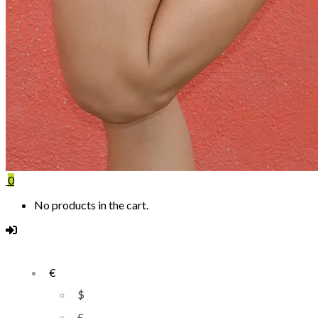
0
No products in the cart.
€
$
£