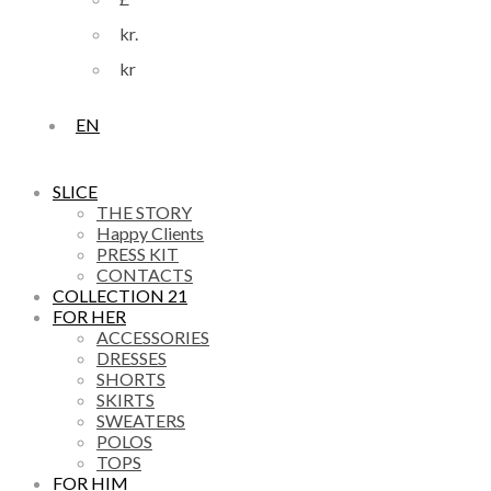
kr.
kr
EN
SLICE
THE STORY
Happy Clients
PRESS KIT
CONTACTS
COLLECTION 21
FOR HER
ACCESSORIES
DRESSES
SHORTS
SKIRTS
SWEATERS
POLOS
TOPS
FOR HIM