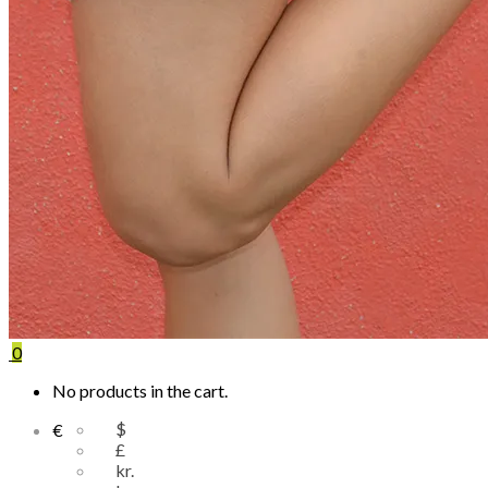
0
No products in the cart.
$
€
£
kr.