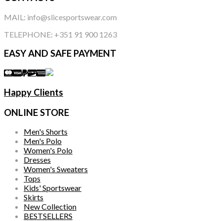
MAIL: info@slicesportswear.com
TELEPHONE: +351 91 900 1263
EASY AND SAFE PAYMENT
Happy Clients
ONLINE STORE
Men's Shorts
Men's Polo
Women's Polo
Dresses
Women's Sweaters
Tops
Kids' Sportswear
Skirts
New Collection
BESTSELLERS