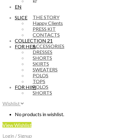
kr
EN
THE STORY
SLICE
Happy Clients
PRESS KIT
CONTACTS
COLLECTION 21
ACCESSORIES
FOR HER
DRESSES
SHORTS
SKIRTS
SWEATERS
POLOS
TOPS
POLOS
FOR HIM
SHORTS
Wishlist
No products in wishlist.
View Wishlist
Login / Signup