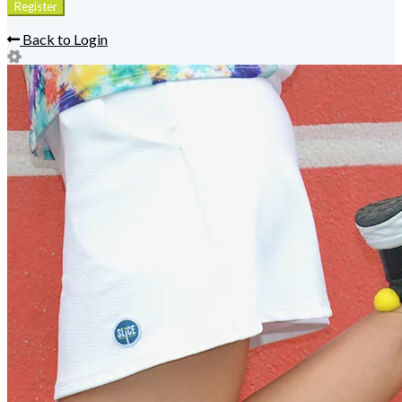
Back to Login