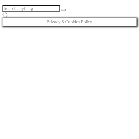
Privacy & Cookies Policy