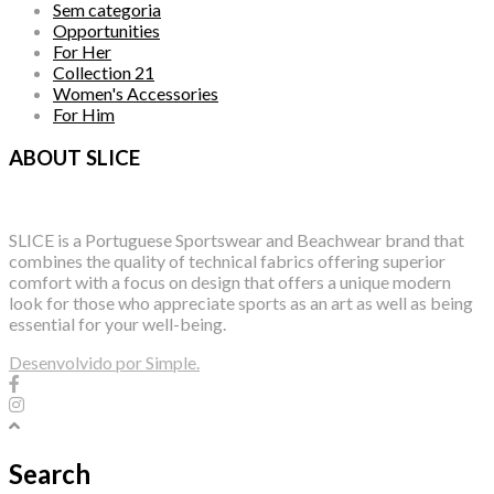
Sem categoria
Opportunities
For Her
Collection 21
Women's Accessories
For Him
ABOUT SLICE
SLICE is a Portuguese Sportswear and Beachwear brand that
combines the quality of technical fabrics offering superior
comfort with a focus on design that offers a unique modern
look for those who appreciate sports as an art as well as being
essential for your well-being.
Desenvolvido por Simple.
Search