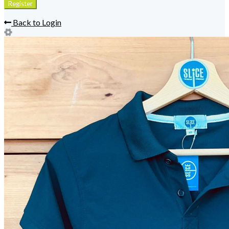
Back to Login