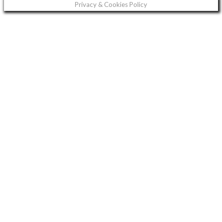
Privacy & Cookies Policy