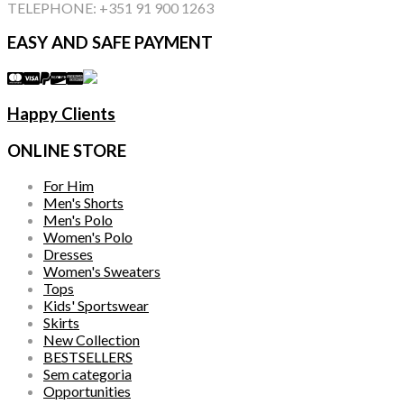
TELEPHONE: +351 91 900 1263
EASY AND SAFE PAYMENT
Happy Clients
ONLINE STORE
For Him
Men's Shorts
Men's Polo
Women's Polo
Dresses
Women's Sweaters
Tops
Kids' Sportswear
Skirts
New Collection
BESTSELLERS
Sem categoria
Opportunities