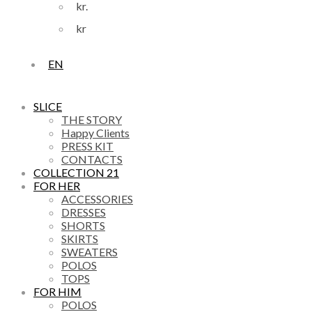
kr.
kr
EN
SLICE
THE STORY
Happy Clients
PRESS KIT
CONTACTS
COLLECTION 21
FOR HER
ACCESSORIES
DRESSES
SHORTS
SKIRTS
SWEATERS
POLOS
TOPS
FOR HIM
POLOS