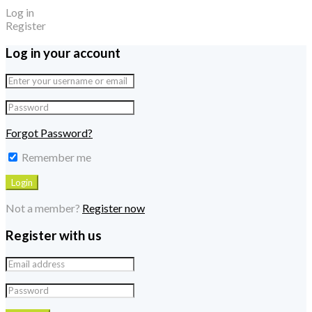
Log in
Register
Log in your account
Forgot Password?
Remember me
Not a member?
Register now
Register with us