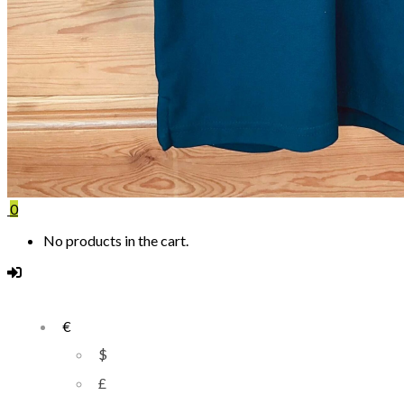
0
No products in the cart.
€
$
£