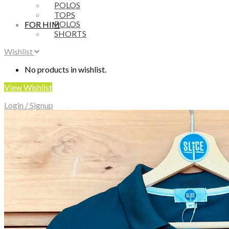
POLOS
TOPS
POLOS
FOR HIM
SHORTS
Wishlist
No products in wishlist.
View Wishlist
Login / Signup