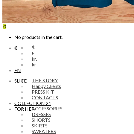
0
No products in the cart.
$
€
£
kr.
kr
EN
THE STORY
SLICE
Happy Clients
PRESS KIT
CONTACTS
COLLECTION 21
ACCESSORIES
FOR HER
DRESSES
SHORTS
SKIRTS
SWEATERS