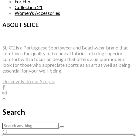
For Her
Collection 21
Women's Accessories
ABOUT SLICE
SLICE is a Portuguese Sportswear and Beachwear brand that
combines the quality of technical fabrics offering superior
comfort with a focus on design that offers a unique modern
look for those who appreciate sports as an art as well as being
essential for your well-being.
Desenvolvido por Simple.
Search